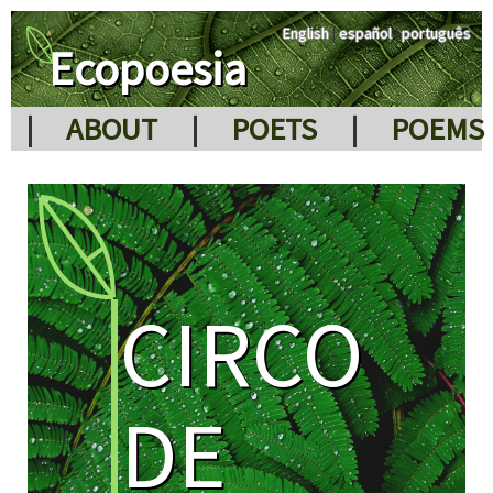
English
|
español
|
português
Ecopoesia
|
ABOUT
|
POETS
|
POEMS
CIRCO
DE