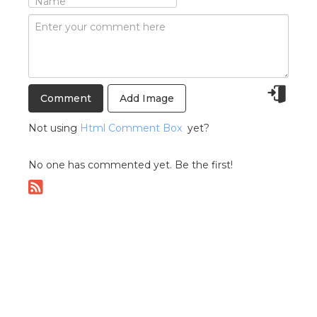
Add Image
Not using
Html Comment Box
yet?
No one has commented yet. Be the first!