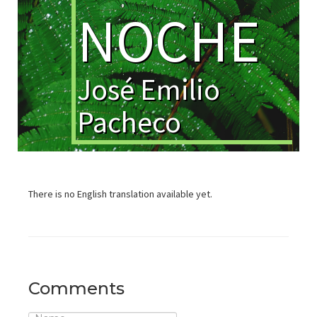
NOCHE
José Emilio
Pacheco
There is no English translation available yet.
Comments