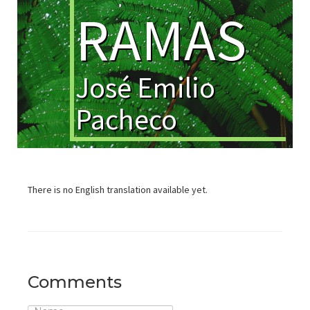
RAMAS
José Emilio
Pacheco
There is no English translation available yet.
Comments