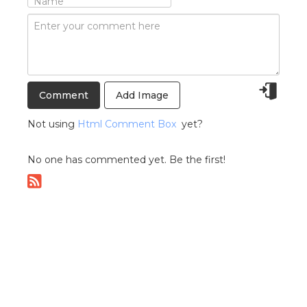
Add Image
Not using
Html Comment Box
yet?
No one has commented yet. Be the first!