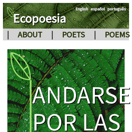
English
|
español
|
português
Ecopoesia
|
ABOUT
|
POETS
|
POEMS
ANDARSE
POR LAS