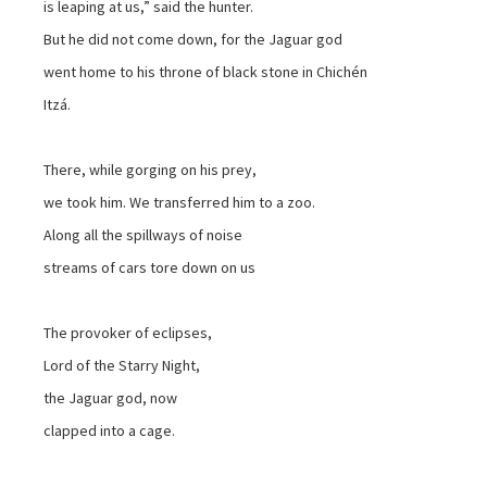
is leaping at us,” said the hunter.
But he did not come down, for the Jaguar god
went home to his throne of black stone in Chichén
Itzá.
There, while gorging on his prey,
we took him. We transferred him to a zoo.
Along all the spillways of noise
streams of cars tore down on us
The provoker of eclipses,
Lord of the Starry Night,
the Jaguar god, now
clapped into a cage.