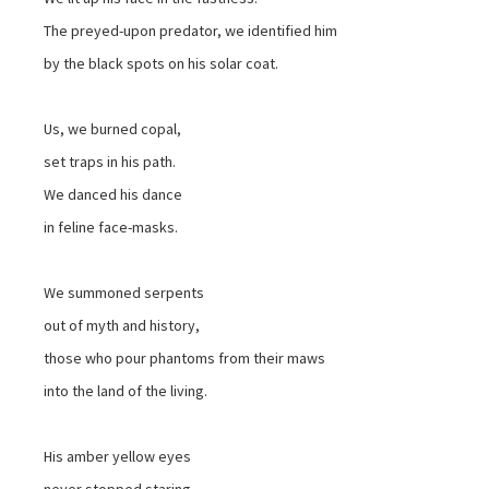
The preyed-upon predator, we identified him
by the black spots on his solar coat.
Us, we burned copal,
set traps in his path.
We danced his dance
in feline face-masks.
We summoned serpents
out of myth and history,
those who pour phantoms from their maws
into the land of the living.
His amber yellow eyes
never stopped staring