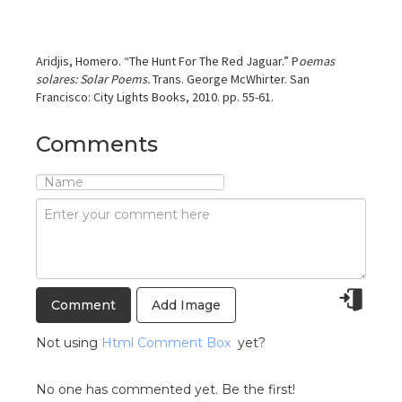
Aridjis, Homero. “The Hunt For The Red Jaguar.” P
oemas
solares: Solar Poems.
Trans. George McWhirter. San
Francisco: City Lights Books, 2010. pp. 55-61.
Comments
Add Image
Not using
Html Comment Box
yet?
No one has commented yet. Be the first!