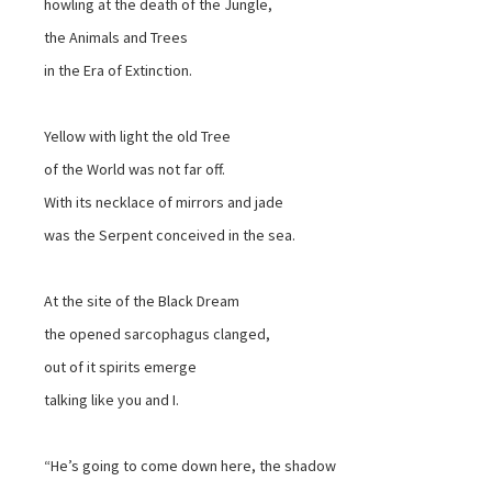
howling at the death of the Jungle,
the Animals and Trees
in the Era of Extinction.
Yellow with light the old Tree
of the World was not far off.
With its necklace of mirrors and jade
was the Serpent conceived in the sea.
At the site of the Black Dream
the opened sarcophagus clanged,
out of it spirits emerge
talking like you and I.
“He’s going to come down here, the shadow