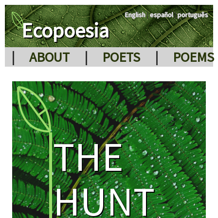
English
|
español
|
português
Ecopoesia
|
ABOUT
|
POETS
|
POEMS
THE
HUNT