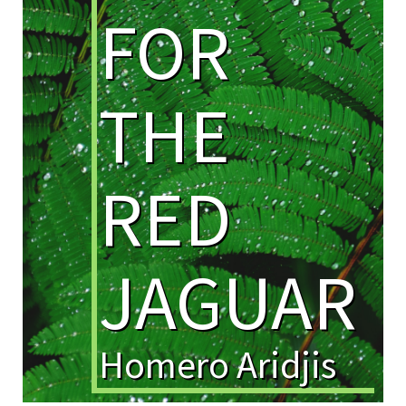
FOR
THE
RED
JAGUAR
Homero Aridjis