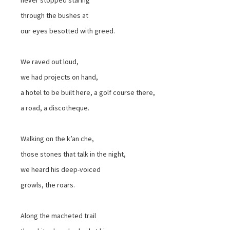
through the bushes at
our eyes besotted with greed.
We raved out loud,
we had projects on hand,
a hotel to be built here, a golf course there,
a road, a discotheque.
Walking on the k’an che,
those stones that talk in the night,
we heard his deep-voiced
growls, the roars.
Along the macheted trail