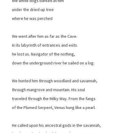
the white dogs barked at him
under the dried-up tree
where he was perched
We went after him as far as the Cave.
In its labyrinth of entrances and exits
he lost us. Navigator of the nothing,
down the underground river he sailed on a log.
We hunted him through woodland and savannah,
through mangrove and mountain. His soul
traveled through the Milky Way. From the fangs
of the Plumed Serpent, Venus hung like a pearl.
He called upon his ancestral gods in the savannah,