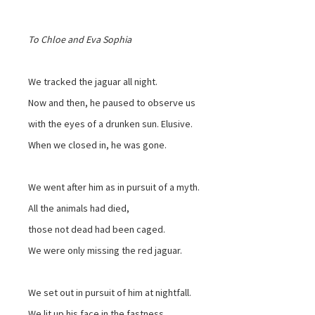
To Chloe and Eva Sophia
We tracked the jaguar all night.
Now and then, he paused to observe us
with the eyes of a drunken sun. Elusive.
When we closed in, he was gone.
We went after him as in pursuit of a myth.
All the animals had died,
those not dead had been caged.
We were only missing the red jaguar.
We set out in pursuit of him at nightfall.
We lit up his face in the fastness.