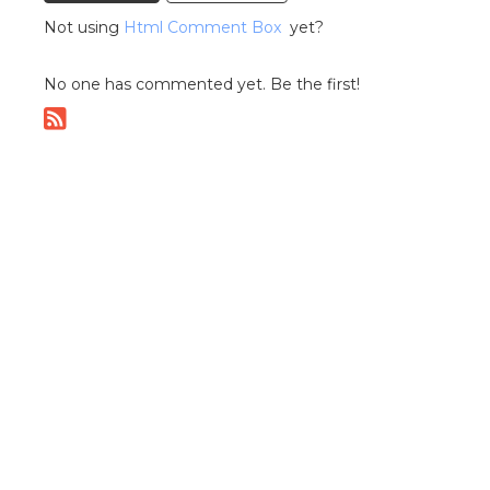
Not using
Html Comment Box
yet?
No one has commented yet. Be the first!