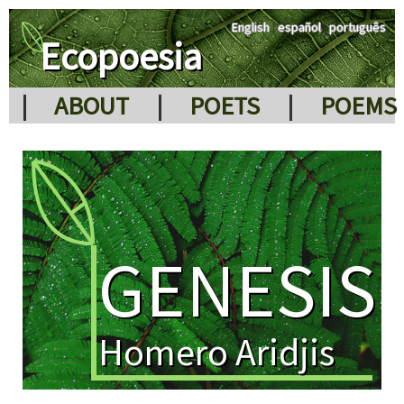
English
|
español
|
português
Ecopoesia
|
ABOUT
|
POETS
|
POEMS
GENESIS
Homero Aridjis