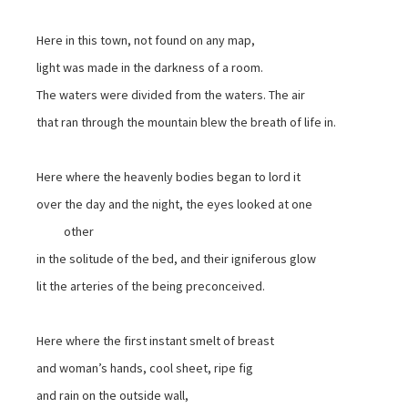
Here in this town, not found on any map,
light was made in the darkness of a room.
The waters were divided from the waters. The air
that ran through the mountain blew the breath of life in.
Here where the heavenly bodies began to lord it
over the day and the night, the eyes looked at one
other
in the solitude of the bed, and their igniferous glow
lit the arteries of the being preconceived.
Here where the first instant smelt of breast
and woman’s hands, cool sheet, ripe fig
and rain on the outside wall,