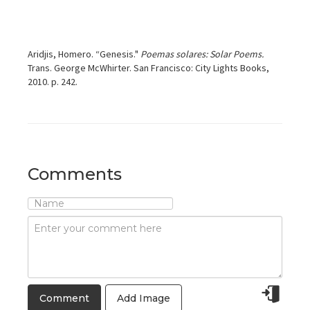
Aridjis, Homero. “Genesis."
Poemas solares: Solar Poems.
Trans. George McWhirter. San Francisco: City Lights Books,
2010. p. 242.
Comments
Add Image