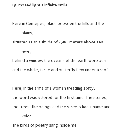
I glimpsed light’s infinite smile.
Here in Contepec, place between the hills and the
plains,
situated at an altitude of 2,481 meters above sea
level,
behind a window the oceans of the earth were born,
and the whale, turtle and butterfly flew under a roof.
Here, in the arms of a woman treading softly,
the word was uttered for the first time. The stones,
the trees, the beings and the streets had a name and
voice.
The birds of poetry sang inside me.