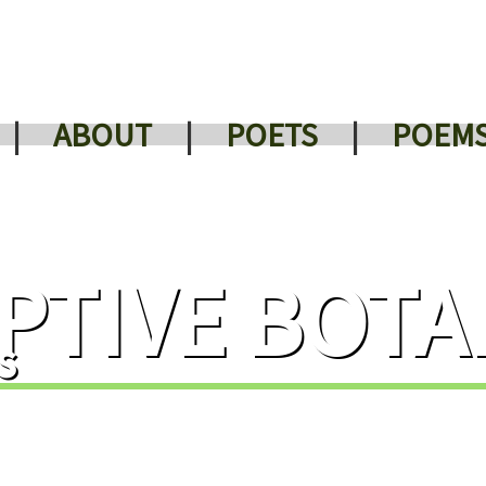
|
ABOUT
|
POETS
|
POEM
PTIVE BOTA
s