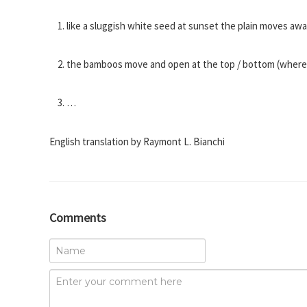
like a sluggish white seed at sunset the plain moves a
the bamboos move and open at the top / bottom (where the
…
English translation by Raymont L. Bianchi
Comments