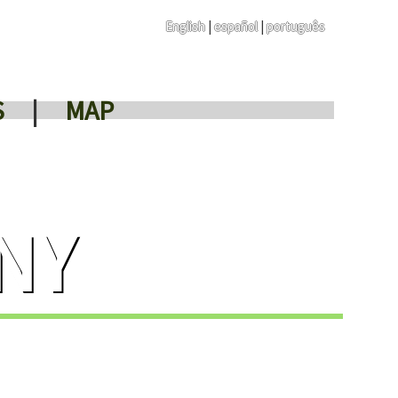
English
|
español
|
português
S
|
MAP
NY