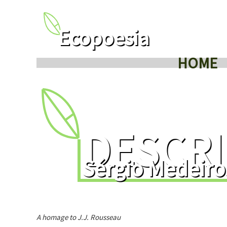
Ecopoesia
HOME
DESCRI
Sérgio Medeiro
A homage to J.J. Rousseau