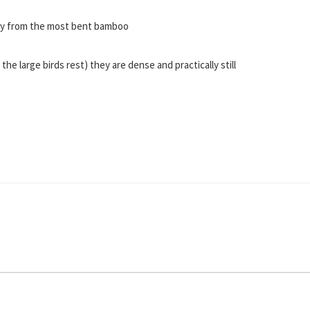
way from the most bent bamboo
 large birds rest) they are dense and practically still