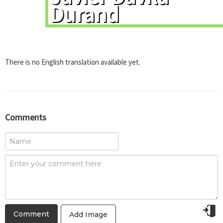
Durand
There is no English translation available yet.
Comments
Add Image