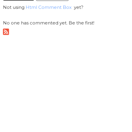
Not using
Html Comment Box
yet?
No one has commented yet. Be the first!